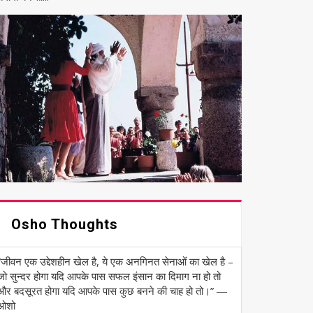
Osho Thoughts
“जीवन एक उद्देशहीन खेल है, ये एक अनगिनत सेनाओं का खेल है –
जो सुन्दर होगा यदि आपके पास सफल इंसान का दिमाग ना हो तो
और बदसूरत होगा यदि आपके पास कुछ बनने की चाह हो तो।” ―
ओशो