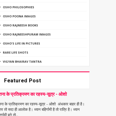
OSHO PHILOSOPHIES
OSHO POONA IMAGES
OSHO RAJNEESH BOOKS
OSHO RAJNEESHPURAM IMAGES
OSHO'S LIFE IN PICTURES
RARE LIFE SHOTS
VIGYAN BHAIRAV TANTRA
Featured Post
तना के प्रतिक्रमण का रहस्य-सूत्र - ओशो
तना के प्रतिक्रमण का रहस्य-सूत्र - ओशो अंधकार बाहर ही है।
तर तो सदा ही आलोक है। ध्यान बहिर्गामी है तो रात्रि है। ध्यान
र्गामी बने तो...