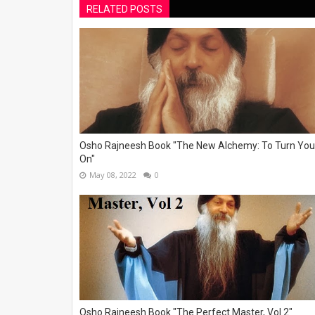
RELATED POSTS
Osho Rajneesh Book "The New Alchemy: To Turn You
On"
May 08, 2022
0
Osho Rajneesh Book "The Perfect Master, Vol 2"