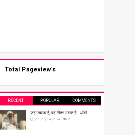
Total Pageview's
RECENT
POPULAR
COMMENTS
जहां लालच है, वहां चित्त अशांत है - ओशो
January 04, 2024
2