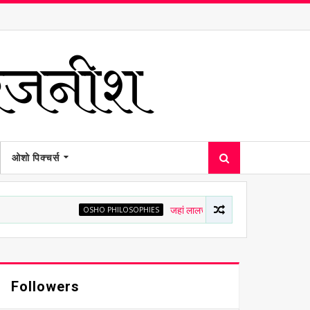
ओशो पिक्चर्स
OSHO PHILOSOPHIES
जहां लालच है, वहां चित्त अशांत है - ओशो
Followers