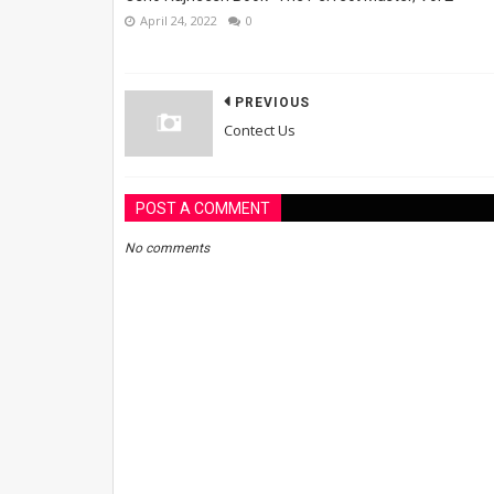
April 24, 2022
0
PREVIOUS
Contect Us
POST A COMMENT
No comments