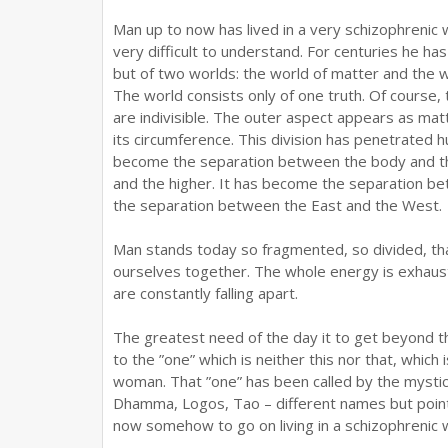
Man up to now has lived in a very schizophrenic
very difficult to understand. For centuries he ha
but of two worlds: the world of matter and the wo
The world consists only of one truth. Of course, 
are indivisible. The outer aspect appears as matter
its circumference. This division has penetrated 
become the separation between the body and th
and the higher. It has become the separation be
the separation between the East and the West.
Man stands today so fragmented, so divided, tha
ourselves together. The whole energy is exhaus
are constantly falling apart.
The greatest need of the day it to get beyond thi
to the ”one” which is neither this nor that, which
woman. That ”one” has been called by the mysti
Dhamma, Logos, Tao – different names but pointi
now somehow to go on living in a schizophrenic w