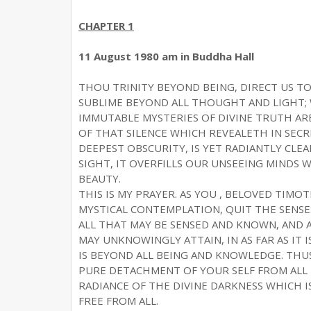
CHAPTER 1
11 August 1980 am in Buddha Hall
THOU TRINITY BEYOND BEING, DIRECT US TO
SUBLIME BEYOND ALL THOUGHT AND LIGHT; 
IMMUTABLE MYSTERIES OF DIVINE TRUTH AR
OF THAT SILENCE WHICH REVEALETH IN SECR
DEEPEST OBSCURITY, IS YET RADIANTLY CL
SIGHT, IT OVERFILLS OUR UNSEEING MINDS
BEAUTY.
THIS IS MY PRAYER. AS YOU , BELOVED TIMO
MYSTICAL CONTEMPLATION, QUIT THE SENSE
ALL THAT MAY BE SENSED AND KNOWN, AND AL
MAY UNKNOWINGLY ATTAIN, IN AS FAR AS IT 
IS BEYOND ALL BEING AND KNOWLEDGE. TH
PURE DETACHMENT OF YOUR SELF FROM ALL T
RADIANCE OF THE DIVINE DARKNESS WHICH I
FREE FROM ALL.