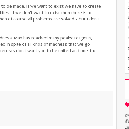
 to be made. If we want to exist we have to create
ities. If we don’t want to exist then there is no
hen of course all problems are solved – but I don’t
adness. Man has reached many peaks: religious,
ned in spite of all kinds of madness that we go
terests don’t want you to be united and one; the
चे
चे
भी
अंत