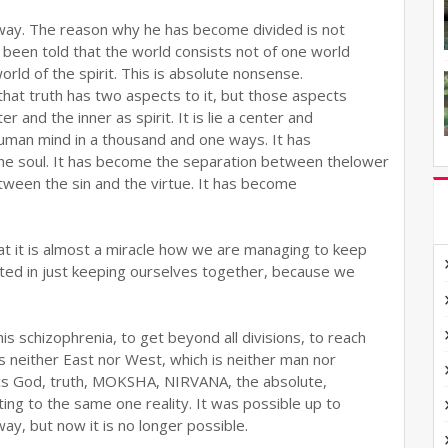
 way. The reason why he has become divided is not
s been told that the world consists not of one world
rld of the spirit. This is absolute nonsense.
that truth has two aspects to it, but those aspects
 and the inner as spirit. It is lie a center and
human mind in a thousand and one ways. It has
e soul. It has become the separation between thelower
tween the sin and the virtue. It has become
t it is almost a miracle how we are managing to keep
ted in just keeping ourselves together, because we
s schizophrenia, to get beyond all divisions, to reach
 is neither East nor West, which is neither man nor
cs God, truth, MOKSHA, NIRVANA, the absolute,
ng to the same one reality. It was possible up to
ay, but now it is no longer possible.