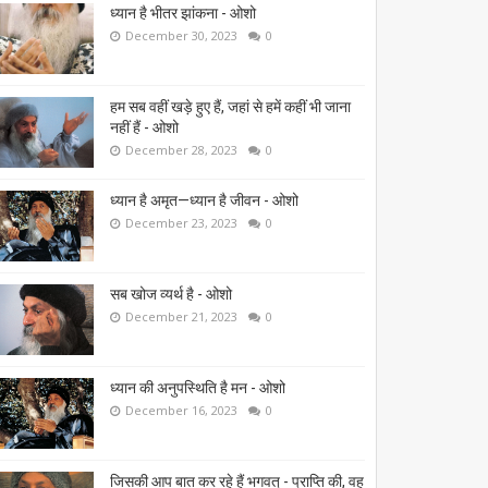
ध्यान है भीतर झांकना - ओशो
December 30, 2023
0
हम सब वहीं खड़े हुए हैं, जहां से हमें कहीं भी जाना
नहीं हैं - ओशो
December 28, 2023
0
ध्यान है अमृत—ध्यान है जीवन - ओशो
December 23, 2023
0
सब खोज व्यर्थ है - ओशो
December 21, 2023
0
ध्यान की अनुपस्थिति है मन - ओशो
December 16, 2023
0
जिसकी आप बात कर रहे हैं भगवत् - प्राप्ति की, वह