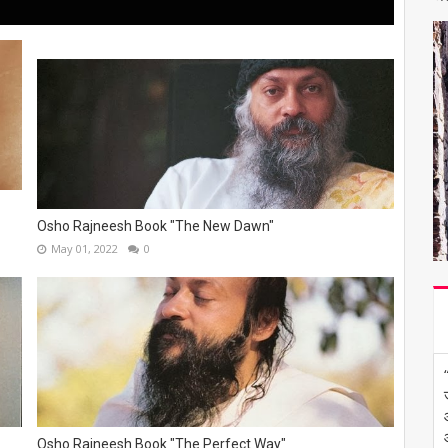
Osho Rajneesh Book "The New Dawn"
May 01, 2022
0
Osho Rajneesh Book "The Perfect Way"