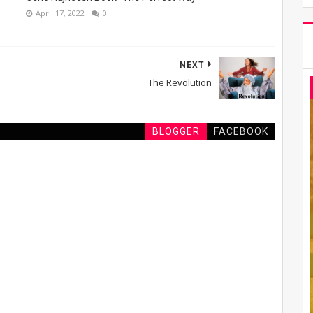
April 17, 2022
0
NEXT
The Revolution
BLOGGER
FACEBOOK