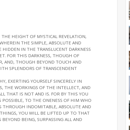
 THE HEIGHT OF MYSTICAL REVELATION,
WHEREIN THE SIMPLE, ABSOLUTE AND
E HIDDEN IN THE TRANSLUCENT DARKNESS
ET. FOR THIS DARKNESS, THOUGH OF
EAR, AND, THOUGH BEYOND TOUCH AND
 WITH SPLENDORS OF TRANSCENDENT
THY, EXERTING YOURSELF SINCERELY IN
S, THE WORKINGS OF THE INTELLECT, AND
L THAT IS NOT AND IS. FOR BY THIS YOU
IS POSSIBLE, TO THE ONENESS OF HIM WHO
US THROUGH INDOMITABLE, ABSOLUTE AND
HINGS, YOU WILL BE LIFTED UP TO THAT
S BEYOND BEING, SURPASSING ALL AND