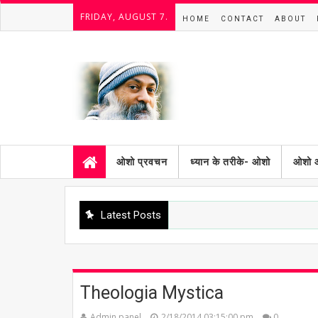
FRIDAY, AUGUST 7.
HOME
CONTACT
ABOUT
ओशो प्रवचन
ध्यान के तरीके- ओशो
ओशो 
Latest Posts
Theologia Mystica
Admin panel
2/18/2014 03:15:00 pm
0