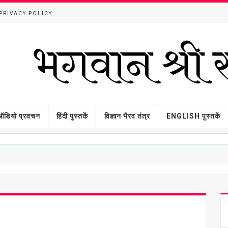
PRIVACY POLICY
ऑडियो प्रवचन
हिंदी पुस्तकें
विज्ञान भैरव तंत्र
ENGLISH पुस्तकें