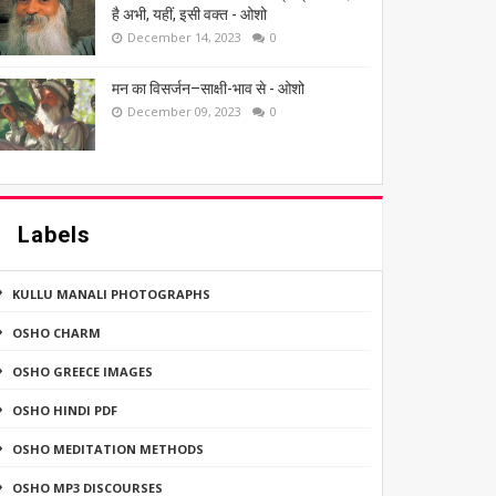
है अभी, यहीं, इसी वक्त - ओशो
December 14, 2023
0
मन का विसर्जन–साक्षी-भाव से - ओशो
December 09, 2023
0
Labels
KULLU MANALI PHOTOGRAPHS
OSHO CHARM
OSHO GREECE IMAGES
OSHO HINDI PDF
OSHO MEDITATION METHODS
OSHO MP3 DISCOURSES