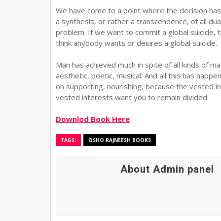
We have come to a point where the decision has
a synthesis, or rather a transcendence, of all dual
problem. If we want to commit a global suicide, t
think anybody wants or desires a global suicide.
Man has achieved much in spite of all kinds of m
aesthetic, poetic, musical. And all this has happe
on supporting, nourishing, because the vested in
vested interests want you to remain divided.
Downlod Book Here
TAGS:
OSHO RAJNEESH BOOKS
About Admin panel