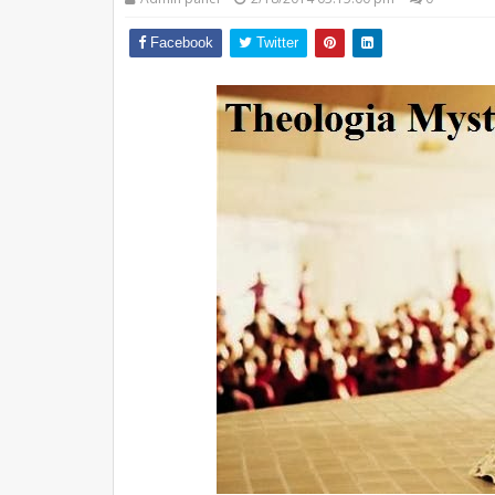
Facebook
Twitter