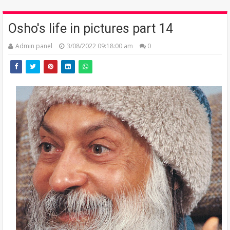
Osho's life in pictures part 14
Admin panel
3/08/2022 09:18:00 am
0