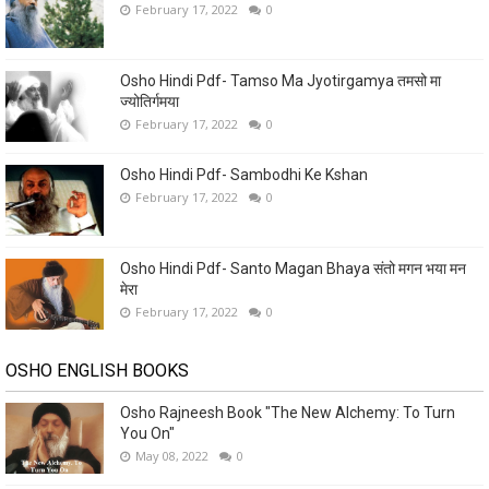
February 17, 2022
0
Osho Hindi Pdf- Tamso Ma Jyotirgamya तमसो मा
ज्योतिर्गमया
February 17, 2022
0
Osho Hindi Pdf- Sambodhi Ke Kshan
February 17, 2022
0
Osho Hindi Pdf- Santo Magan Bhaya संतो मगन भया मन
मेरा
February 17, 2022
0
OSHO ENGLISH BOOKS
Osho Rajneesh Book "The New Alchemy: To Turn
You On"
May 08, 2022
0