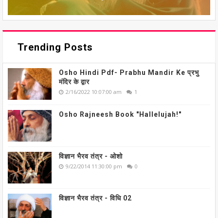
Trending Posts
Osho Hindi Pdf- Prabhu Mandir Ke प्रभु
मंदिर के द्वार
2/16/2022 10:07:00 am
1
Osho Rajneesh Book "Hallelujah!"
विज्ञान भैरव तंत्र - ओशो
9/22/2014 11:30:00 pm
0
विज्ञान भैरव तंत्र - विधि 02