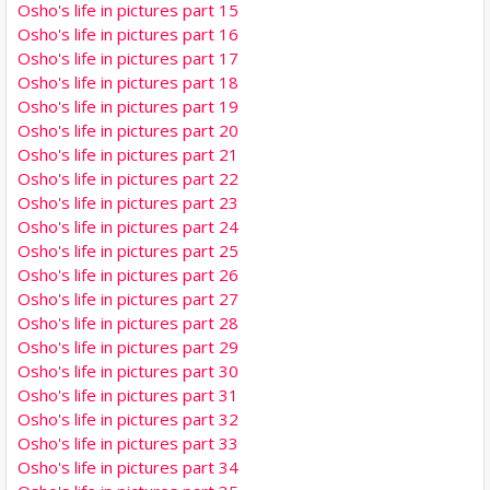
Osho's life in pictures part 15
Osho's life in pictures part 16
Osho's life in pictures part 17
Osho's life in pictures part 18
Osho's life in pictures part 19
Osho's life in pictures part 20
Osho's life in pictures part 21
Osho's life in pictures part 22
Osho's life in pictures part 23
Osho's life in pictures part 24
Osho's life in pictures part 25
Osho's life in pictures part 26
Osho's life in pictures part 27
Osho's life in pictures part 28
Osho's life in pictures part 29
Osho's life in pictures part 30
Osho's life in pictures part 31
Osho's life in pictures part 32
Osho's life in pictures part 33
Osho's life in pictures part 34