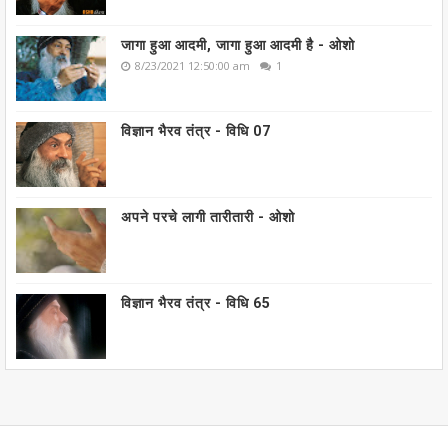
जागा हुआ आदमी, जागा हुआ आदमी है - ओशो
8/23/2021 12:50:00 am
1
विज्ञान भैरव तंत्र - विधि 07
अपने परचे लागी तारीतारी - ओशो
विज्ञान भैरव तंत्र - विधि 65