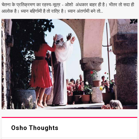
चेतना के प्रतिक्रमण का रहस्य-सूत्र - ओशो अंधकार बाहर ही है। भीतर तो सदा ही
आलोक है। ध्यान बहिर्गामी है तो रात्रि है। ध्यान अंतर्गामी बने तो...
Osho Thoughts