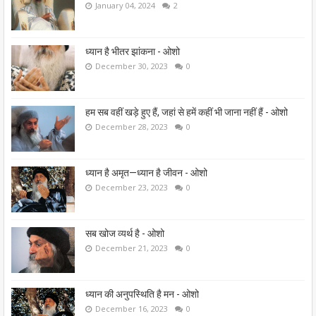
January 04, 2024
2
ध्यान है भीतर झांकना - ओशो
December 30, 2023
0
हम सब वहीं खड़े हुए हैं, जहां से हमें कहीं भी जाना नहीं हैं - ओशो
December 28, 2023
0
ध्यान है अमृत—ध्यान है जीवन - ओशो
December 23, 2023
0
सब खोज व्यर्थ है - ओशो
December 21, 2023
0
ध्यान की अनुपस्थिति है मन - ओशो
December 16, 2023
0