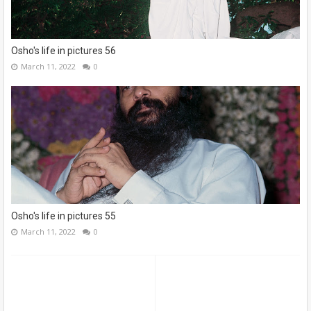
Osho's life in pictures 56
March 11, 2022
0
Osho's life in pictures 55
March 11, 2022
0