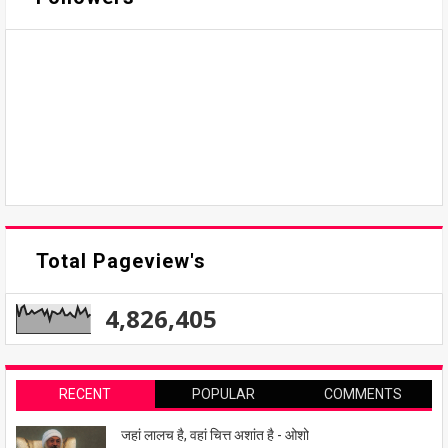
Total Pageview's
4,826,405
RECENT
POPULAR
COMMENTS
जहां लालच है, वहां चित्त अशांत है - ओशो