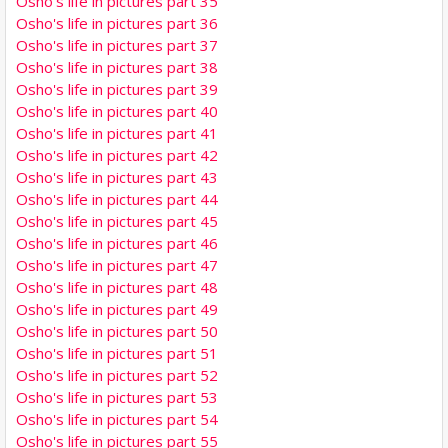
Osho's life in pictures part 35
Osho's life in pictures part 36
Osho's life in pictures part 37
Osho's life in pictures part 38
Osho's life in pictures part 39
Osho's life in pictures part 40
Osho's life in pictures part 41
Osho's life in pictures part 42
Osho's life in pictures part 43
Osho's life in pictures part 44
Osho's life in pictures part 45
Osho's life in pictures part 46
Osho's life in pictures part 47
Osho's life in pictures part 48
Osho's life in pictures part 49
Osho's life in pictures part 50
Osho's life in pictures part 51
Osho's life in pictures part 52
Osho's life in pictures part 53
Osho's life in pictures part 54
Osho's life in pictures part 55