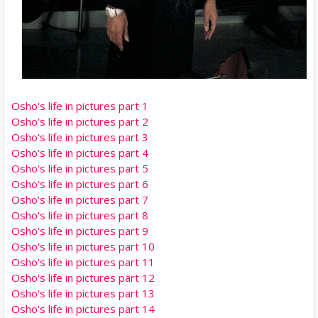
Osho's life in pictures part 1
Osho's life in pictures part 2
Osho's life in pictures part 3
Osho's life in pictures part 4
Osho's life in pictures part 5
Osho's life in pictures part 6
Osho's life in pictures part 7
Osho's life in pictures part 8
Osho's life in pictures part 9
Osho's life in pictures part 10
Osho's life in pictures part 11
Osho's life in pictures part 12
Osho's life in pictures part 13
Osho's life in pictures part 14