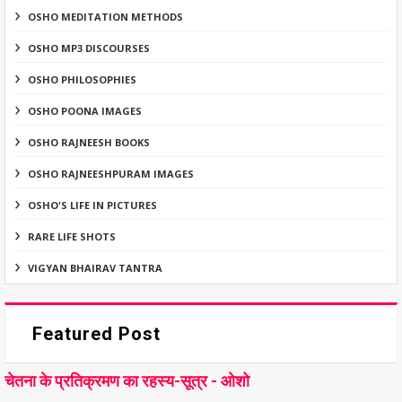
OSHO MEDITATION METHODS
OSHO MP3 DISCOURSES
OSHO PHILOSOPHIES
OSHO POONA IMAGES
OSHO RAJNEESH BOOKS
OSHO RAJNEESHPURAM IMAGES
OSHO'S LIFE IN PICTURES
RARE LIFE SHOTS
VIGYAN BHAIRAV TANTRA
Featured Post
चेतना के प्रतिक्रमण का रहस्य-सूत्र - ओशो