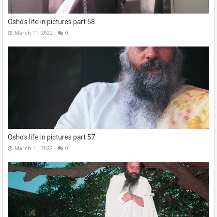
Osho's life in pictures part 58
March 11, 2022
0
Osho's life in pictures part 57
March 11, 2022
0